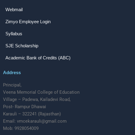
Webmail
Zimyo Employee Login
Syllabus
SJE Scholarship
Academic Bank of Credits (ABC)
Address
Principal,
Veena Memorial College of Education
Village – Padewa, Kailadevi Road,
Post- Rampur Dhawai
Karauli – 322241 (Rajasthan)
Email: vmcekarauli@gmail.com
Mob: 9928054009