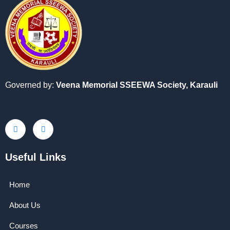
Governed by:
Veena Memorial SSEEWA Society,
Karauli
Useful Links
Home
About Us
Courses