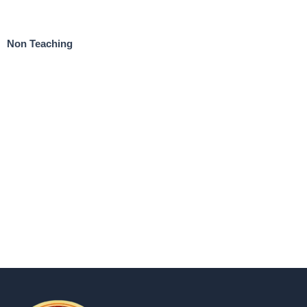
Non Teaching