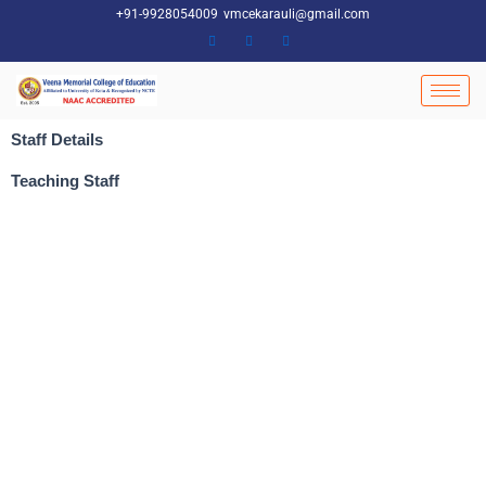
Skip
+91-9928054009
vmcekarauli@gmail.com
to
content
Staff Details
Teaching Staff